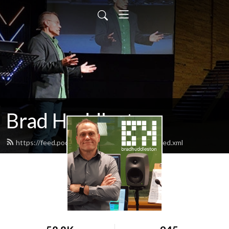
Brad Huddleston
https://feed.podbean.com/bradhuddleston/feed.xml