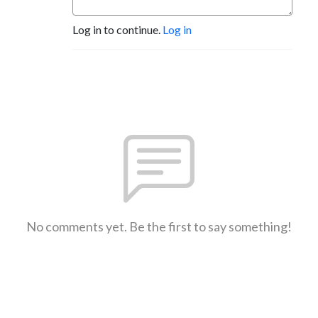
Log in to continue.
Log in
No comments yet. Be the first to say something!