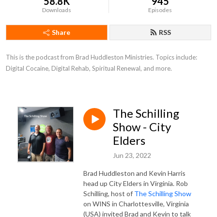
58.8K
945
Downloads
Episodes
Share
RSS
This is the podcast from Brad Huddleston Ministries. Topics include: 
Digital Cocaine, Digital Rehab, Spiritual Renewal, and more.
The Schilling
Show - City
Elders
Jun 23, 2022
Brad Huddleston and Kevin Harris
head up City Elders in Virginia. Rob
Schilling, host of
The Schilling Show
on WINS in Charlottesville, Virginia
(USA) invited Brad and Kevin to talk