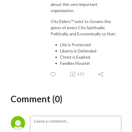
about this very important
organization.
City Elders™ exist to Govern the
gates of every City Spiritually,
Politically, and Economically so that:
Life is Protected
Liberty is Defended
Christ is Exalted
Families Flourish
177
Comment (0)